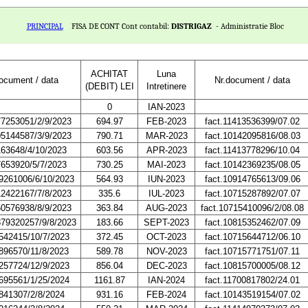
PRINCIPAL
FISA DE CONT Cont contabil:
DISTRIGAZ
- Administratie Bloc
ACHITAT
Luna
document / data
Nr.document / data
(DEBIT) LEI
Intretinere
0
IAN-2023
77253051/2/9/2023
694.97
FEB-2023
fact.11413536399/07.02
05144587/3/9/2023
790.71
MAR-2023
fact.10142095816/08.03
163648/4/10/2023
603.56
APR-2023
fact.11413778296/10.04
7653920/5/7/2023
730.25
MAI-2023
fact.10142369235/08.05
9261006/6/10/2023
564.93
IUN-2023
fact.10914765613/09.06
12422167/7/8/2023
335.6
IUL-2023
fact.10715287892/07.07
50576938/8/9/2023
363.84
AUG-2023
fact.10715410096/2/08.08
879320257/9/8/2023
183.66
SEPT-2023
fact.10815352462/07.09
542415/10/7/2023
372.45
OCT-2023
fact.10715644712/06.10
896570/11/8/2023
589.78
NOV-2023
fact.10715771751/07.11
257724/12/9/2023
856.04
DEC-2023
fact.10815700005/08.12
695561/1/25/2024
1161.87
IAN-2024
fact.11700817802/24.01
841307/2/8/2024
931.16
FEB-2024
fact.10143519154/07.02