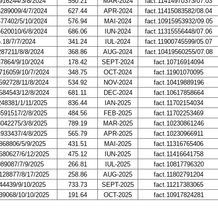
916244/3/8/2024
550.21
MAR-2024
fact.11414970373/07.03
5289009/4/7/2024
627.44
APR-2024
fact.11415083582/08.04
677402/5/10/2024
576.94
MAI-2024
fact.10915953932/09.05
4620010/6/8/2024
686.06
IUN-2024
fact.11315556448/07.06
p.18/7/7/2024
341.24
IUL-2024
fact.11900745599/05.07
287211/8/8/2024
368.86
AUG-2024
fact.10419560255/07.08
37864/9/10/2024
178.42
SEPT-2024
fact.10716914094
716059/10/7/2024
348.75
OCT-2024
fact.11901070095
592728/11/8/2024
534.92
NOV-2024
fact.10419889196
584543/12/8/2024
681.11
DEC-2024
fact.10617858664
248381/1/11/2025
836.44
IAN-2025
fact.11702154034
8591517/2/8/2025
484.56
FEB-2025
fact.11702253469
8042275/3/8/2025
789.19
MAR-2025
fact.10230861246
1933437/4/8/2025
565.79
APR-2025
fact.10230966911
868806/5/9/2025
431.51
MAI-2025
fact.11316765406
680627/6/12/2025
475.12
IUN-2025
fact.11416641758
089087/7/9/2025
266.81
IUL-2025
fact.10817796320
128877/8/17/2025
258.86
AUG-2025
fact.11802791204
44439/9/10/2025
733.73
SEPT-2025
fact.11217383065
39068/10/10/2025
191.64
OCT-2025
fact.10917824281