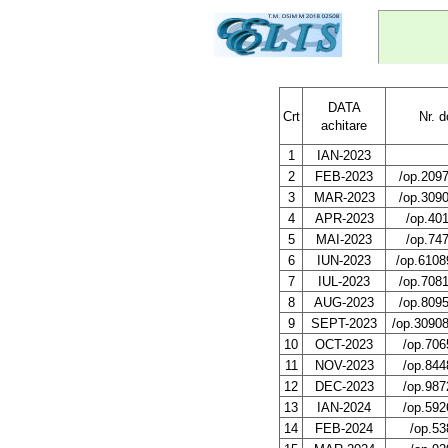
DATA
Crt
Nr. 
achitare
1
IAN-2023
2
FEB-2023
/op.209
3
MAR-2023
/op.309
4
APR-2023
/op.40
5
MAI-2023
/op.74
6
IUN-2023
/op.6108
7
IUL-2023
/op.708
8
AUG-2023
/op.809
9
SEPT-2023
/op.3090
10
OCT-2023
/op.706
11
NOV-2023
/op.844
12
DEC-2023
/op.987
13
IAN-2024
/op.592
14
FEB-2024
/op.53