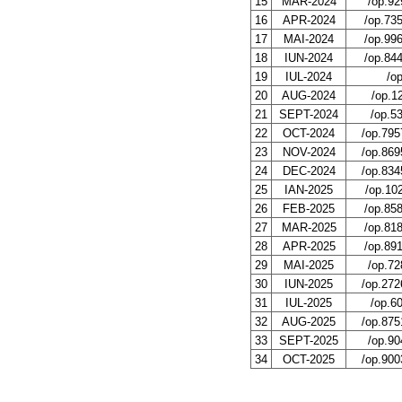
15
MAR-2024
/op.92
16
APR-2024
/op.73
17
MAI-2024
/op.99
18
IUN-2024
/op.84
19
IUL-2024
/o
20
AUG-2024
/op.1
21
SEPT-2024
/op.5
22
OCT-2024
/op.795
23
NOV-2024
/op.869
24
DEC-2024
/op.834
25
IAN-2025
/op.10
26
FEB-2025
/op.85
27
MAR-2025
/op.81
28
APR-2025
/op.89
29
MAI-2025
/op.72
30
IUN-2025
/op.272
31
IUL-2025
/op.6
32
AUG-2025
/op.875
33
SEPT-2025
/op.90
34
OCT-2025
/op.900