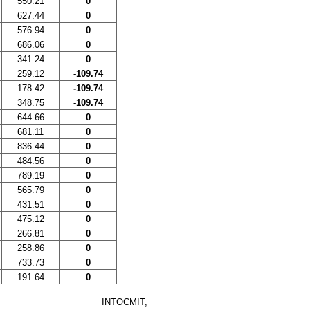
550.21
0
627.44
0
576.94
0
686.06
0
341.24
0
259.12
-109.74
178.42
-109.74
348.75
-109.74
644.66
0
681.11
0
836.44
0
484.56
0
789.19
0
565.79
0
431.51
0
475.12
0
266.81
0
258.86
0
733.73
0
191.64
0
INTOCMIT,