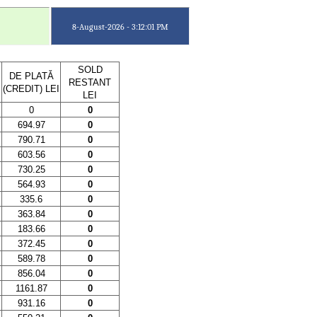
8-August-2026 - 3:12:01 PM
SOLD
DE PLATǍ
RESTANT
(CREDIT) LEI
LEI
0
0
694.97
0
790.71
0
603.56
0
730.25
0
564.93
0
335.6
0
363.84
0
183.66
0
372.45
0
589.78
0
856.04
0
1161.87
0
931.16
0